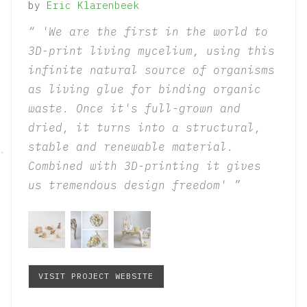
by
Eric
Klarenbeek
'We are the first in the world to
3D-print living mycelium, using this
infinite natural source of organisms
as living glue for binding organic
waste. Once it's full-grown and
dried, it turns into a structural,
stable and renewable material.
Combined with 3D-printing it gives
us tremendous design freedom'
VISIT PROJECT WEBSITE