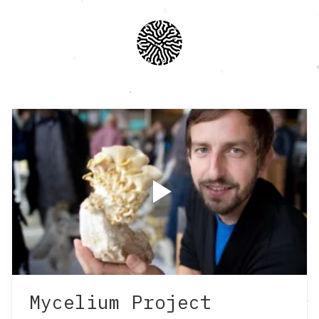
Mycelium Project